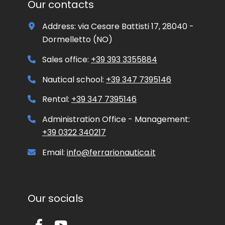
Our contacts
r
o
Address: via Cesare Battisti 17, 28040 -
m
o
Dormelletto (NO)
t
i
Sales office:
+39 393 3355884
o
n
Nautical school:
+39 347 7395146
a
l
Rental:
+39 347 7395146
m
a
Administration Office - Management:
t
+39 0322 340217
e
r
i
Email:
info@ferrarionautica.it
a
l
Our socials