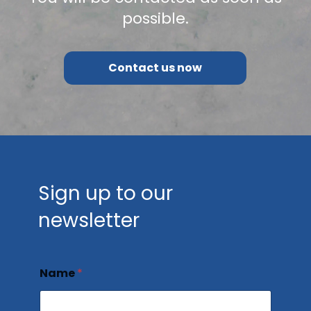
possible.
Contact us now
Sign up to our
newsletter
Name
*