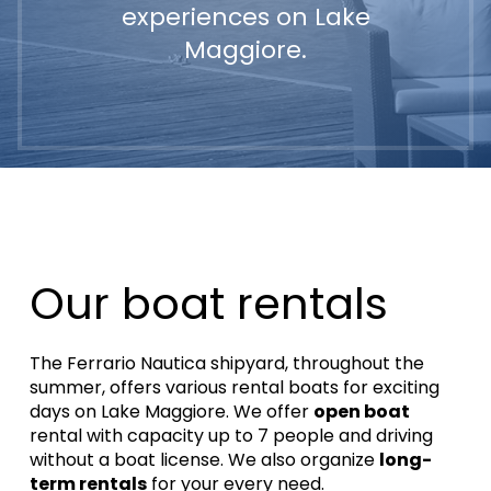
experiences on Lake
Maggiore.
Our boat rentals
The Ferrario Nautica shipyard, throughout the
summer, offers various rental boats for exciting
days on Lake Maggiore.
We offer
open boat
rental with capacity up to 7 people and driving
without a boat license.
We also organize
long-
term rentals
for your every need.