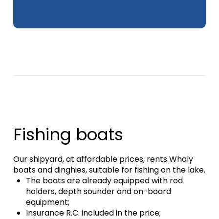
Fishing boats
Our shipyard, at affordable prices, rents Whaly
boats and dinghies, suitable for fishing on the lake.
The boats are already equipped with rod
holders, depth sounder and on-board
equipment;
Insurance R.C.
included in the price;