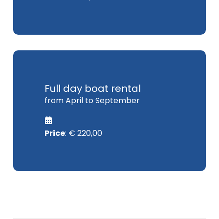
Full day boat rental
from April to September
Price
: € 220,00