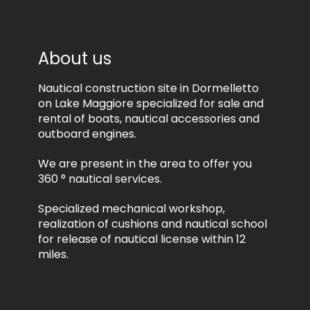
e
c
i
e
v
s
e
s
About us
i
i
n
n
f
Nautical construction site in Dormelletto
g
o
*
on Lake Maggiore specialized for sale and
r
rental of boats, nautical accessories and
m
outboard engines.
a
t
We are present in the area to offer you
i
o
360 ° nautical services.
n
a
Specialized mechanical workshop,
l
realization of cushions and nautical school
a
for release of nautical license within 12
n
miles.
d
/
o
r
p