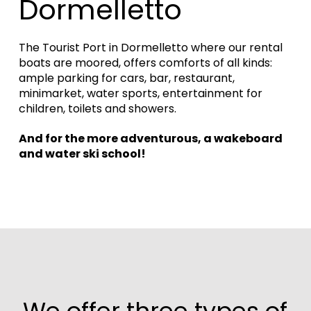
Dormelletto
The Tourist Port in Dormelletto where our rental
boats are moored, offers comforts of all kinds:
ample parking for cars, bar, restaurant,
minimarket, water sports, entertainment for
children, toilets and showers.
And for the more adventurous, a wakeboard
and water ski school!
We offer three types of