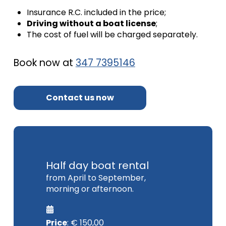
Insurance R.C.
included in the price;
Driving without a boat license
;
The cost of fuel will be charged separately.
Book now at
347 7395146
Contact us now
Half day boat rental
from April to September,
morning or afternoon.
Price
: € 150,00