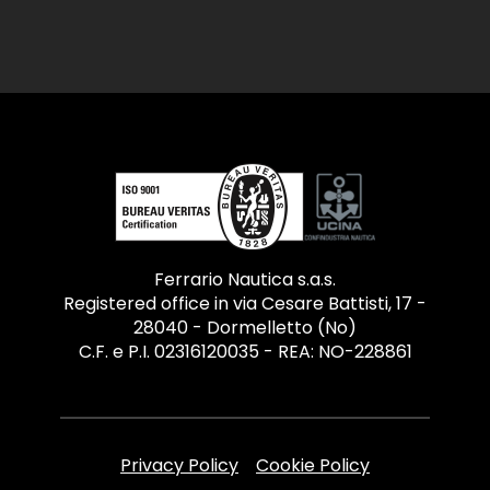
Ferrario Nautica s.a.s.
Registered office in via Cesare Battisti, 17 -
28040 - Dormelletto (No)
C.F. e P.I. 02316120035 - REA: NO-228861
Privacy Policy
Cookie Policy