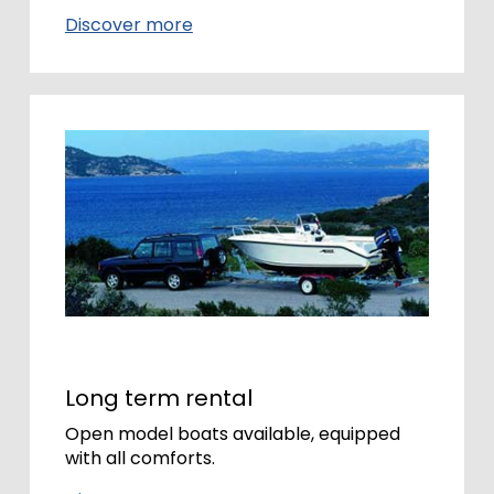
Discover more
Long term rental
Open model boats available, equipped
with all comforts.