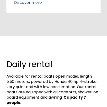
Discover more
Daily rental
Available for rental boats open model, length
5.50 meters, powered by Honda 40 hp 4-stroke,
very quiet and with low consumption.
Our rental
boats are equipped with all comforts, shower, on-
board equipment and awning.
Capacity 7
people
.