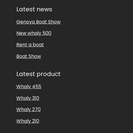
Latest news
Genova Boat Show
New whaly 500
Rent a boat
Boat Show
Latest product
Whaly 455
Whaly 310
Whaly 270
Whaly 210