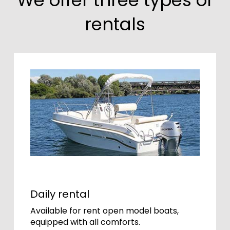
rentals
Daily rental
Available for rent open model boats,
equipped with all comforts.