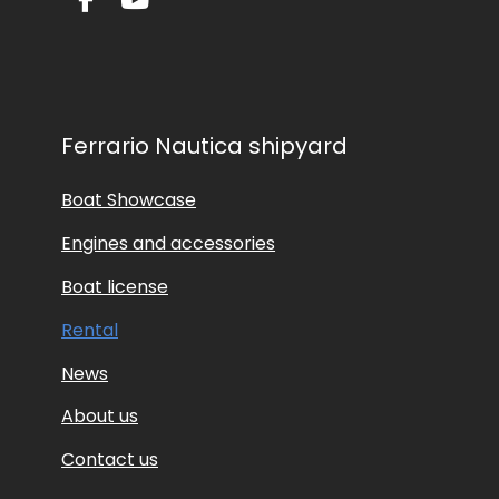
Ferrario Nautica shipyard
Boat Showcase
Engines and accessories
Boat license
Rental
News
About us
Contact us