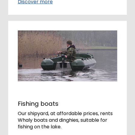
Discover more
Fishing boats
Our shipyard, at affordable prices, rents
Whaly boats and dinghies, suitable for
fishing on the lake.