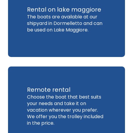
Rental on lake maggiore
The boats are available at our
shipyard in Dormelletto and can
be used on Lake Maggiore.
Remote rental
Choose the boat that best suits
your needs and take it on
vacation wherever you prefer.
We offer you the trolley included
in the price.