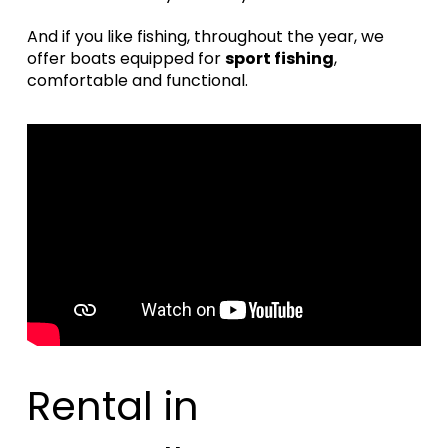
And if you like fishing, throughout the year, we
offer boats equipped for
sport fishing
,
comfortable and functional.
Rental in