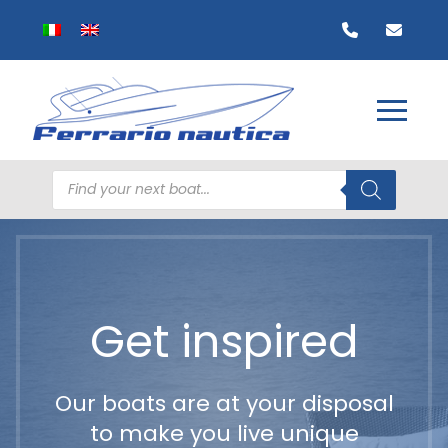
Products
search
Get inspired
Our boats are at your disposal
to make you live unique