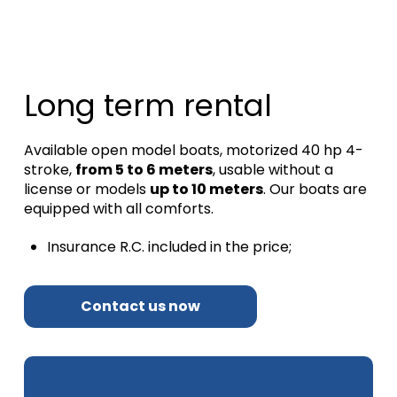
Long term rental
Available open model boats, motorized 40 hp 4-
stroke,
from 5 to 6 meters
, usable without a
license or models
up to 10 meters
.
Our boats are
equipped with all comforts.
Insurance R.C.
included in the price;
Contact us now