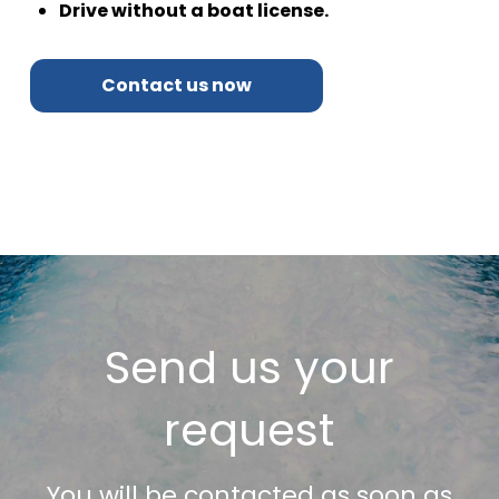
Drive without a boat license.
Contact us now
Send us your
request
You will be contacted as soon as